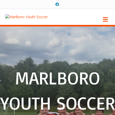
Facebook
Me
MARLBORO
YOUTH SOCCER