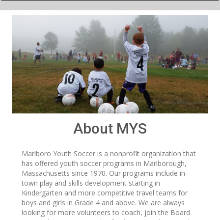
About MYS
Marlboro Youth Soccer is a nonprofit organization that
has offered youth soccer programs in Marlborough,
Massachusetts since 1970. Our programs include in-
town play and skills development starting in
Kindergarten and more competitive travel teams for
boys and girls in Grade 4 and above. We are always
looking for more volunteers to coach, join the Board