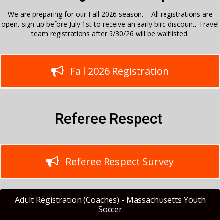
We are preparing for our Fall 2026 season. All registrations are
open, sign up before July 1st to receive an early bird discount, Travel
team registrations after 6/30/26 will be waitlisted.
Fall 2026 Registration
Referee Respect
Referee Respect Survey
Adult Registration (Coaches) - Massachusetts Youth
Soccer