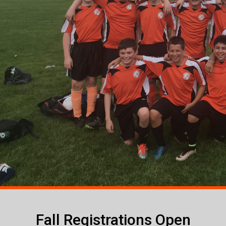
Fall Registrations Open