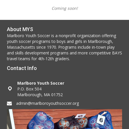
Coming soon!
About MYS
Marlboro Youth Soccer is a nonprofit organization offering
youth soccer programs to boys and girls in Marlborough,
Massachusetts since 1970. Programs include in-town play
and skills development programs and more competitive BAYS
travel teams for 4th-12th graders.
Contact Info
Marlboro Youth Soccer
P.O. Box 504
Marlborough, MA 01752
admin@marlboroyouthsoccer.org