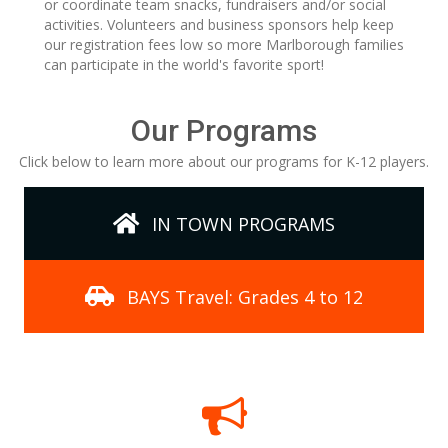
or coordinate team snacks, fundraisers and/or social
activities. Volunteers and business sponsors help keep
our registration fees low so more Marlborough families
can participate in the world's favorite sport!
Our Programs
Click below to learn more about our programs for K-12 players.
IN TOWN PROGRAMS
BAYS Travel: Grades 4 to 12