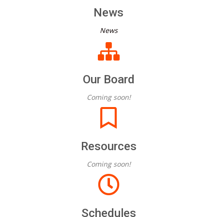
News
News
Our Board
Coming soon!
Resources
Coming soon!
Schedules